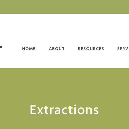
HOME
ABOUT
RESOURCES
SERV
Extractions