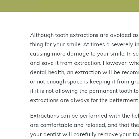
Although tooth extractions are avoided as
thing for your smile. At times a severely in
causing more damage to your smile. In s
and save it from extraction. However, whe
dental health, an extraction will be rec
or not enough space is keeping it from g
if it is not allowing the permanent tooth
extractions are always for the betterment 
Extractions can be performed with the help
are comfortable and relaxed, and that th
your dentist will carefully remove your to