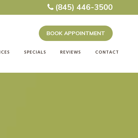
(845) 446-3500
BOOK APPOINTMENT
ICES
SPECIALS
REVIEWS
CONTACT