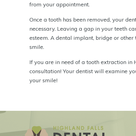
from your appointment.
Once a tooth has been removed, your dent
necessary. Leaving a gap in your teeth can 
esteem. A dental implant, bridge or other t
smile.
If you are in need of a tooth extraction in 
consultation! Your dentist will examine yo
your smile!