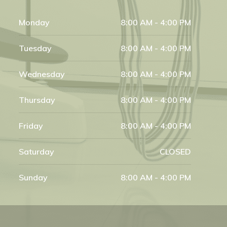
Monday
8:00 AM - 4:00 PM
Tuesday
8:00 AM - 4:00 PM
Wednesday
8:00 AM - 4:00 PM
Thursday
8:00 AM - 4:00 PM
Friday
8:00 AM - 4:00 PM
Saturday
CLOSED
Sunday
8:00 AM - 4:00 PM