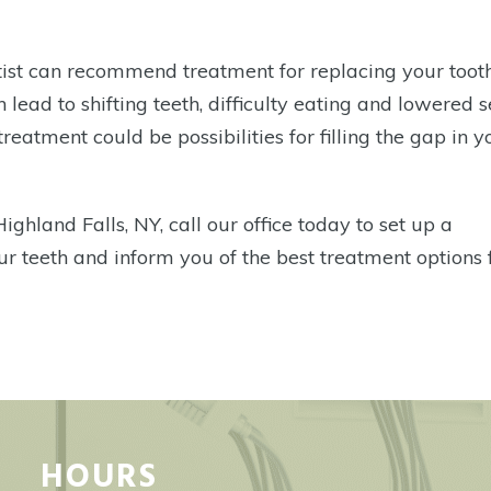
ist can recommend treatment for replacing your tooth
lead to shifting teeth, difficulty eating and lowered s
reatment could be possibilities for filling the gap in y
Highland Falls, NY, call our office today to set up a
ur teeth and inform you of the best treatment options 
HOURS