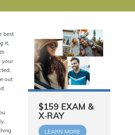
e best
 it,
th
n your
cted,
e out
ed
$159 EXAM &
you
X‑RAY
y,
thing
LEARN MORE