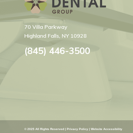
70 Villa Parkway
Highland Falls, NY 10928
(845) 446-3500
© 2025 All Rights Reserved |
Privacy Policy
|
Website Accessibility