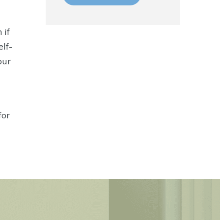
 if
elf-
our
for