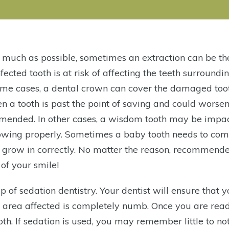
 much as possible, sometimes an extraction can be th
fected tooth is at risk of affecting the teeth surrounding
ome cases, a dental crown can cover the damaged too
n a tooth is past the point of saving and could worse
ommended. In other cases, a wisdom tooth may be impa
rowing properly. Sometimes a baby tooth needs to com
 to grow in correctly. No matter the reason, recommend
of your smile!
 of sedation dentistry. Your dentist will ensure that 
e area affected is completely numb. Once you are read
oth. If sedation is used, you may remember little to no