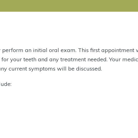
ly perform an initial oral exam. This first appointment 
s for your teeth and any treatment needed. Your medi
 any current symptoms will be discussed.
lude: