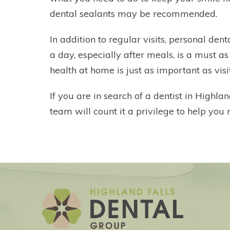
dental sealants may be recommended.
In addition to regular visits, personal de
a day, especially after meals, is a must a
health at home is just as important as visit
If you are in search of a dentist in Highlan
team will count it a privilege to help you