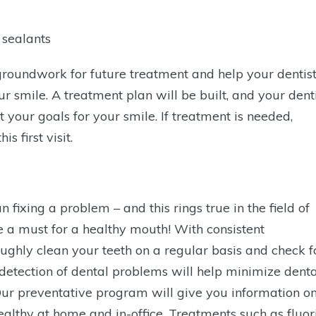
 sealants
the groundwork for future treatment and help your dentis
r smile. A treatment plan will be built, and your dent
t your goals for your smile. If treatment is needed,
s first visit.
fixing a problem – and this rings true in the field of
re a must for a healthy mouth! With consistent
ghly clean your teeth on a regular basis and check f
y detection of dental problems will help minimize denta
Our preventative program will give you information o
althy at home and in-office. Treatments such as fluor