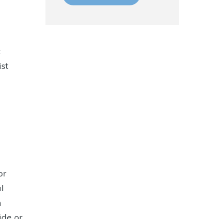
t
ist
or
l
n
ide or