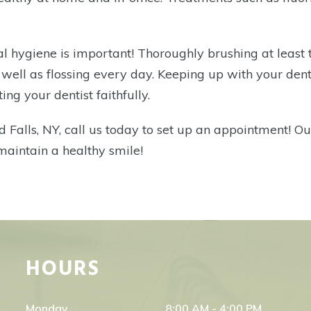
ntal hygiene is important! Thoroughly brushing at least
s well as flossing every day. Keeping up with your den
ing your dentist faithfully.
d Falls, NY,
call us today to set up an appointment! Ou
 maintain a healthy smile!
HOURS
Monday
8:00 AM - 4:00 PM