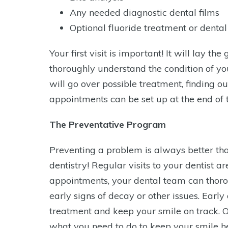
Any needed diagnostic dental films
Optional fluoride treatment or dental
Your first visit is important! It will lay 
thoroughly understand the condition of you
will go over possible treatment, finding ou
appointments can be set up at the end of thi
The Preventative Program
Preventing a problem is always better than 
dentistry! Regular visits to your dentist a
appointments, your dental team can thorou
early signs of decay or other issues. Earl
treatment and keep your smile on track. 
what you need to do to keep your smile he