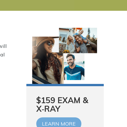
will
cal
$159 EXAM &
X‑RAY
LEARN MORE