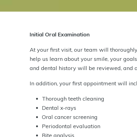
Initial Oral Examination
At your first visit, our team will thorough
help us learn about your smile, your goal
and dental history will be reviewed, and
In addition, your first appointment will inc
Thorough teeth cleaning
Dental x-rays
Oral cancer screening
Periodontal evaluation
Bite analysis