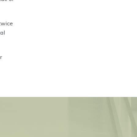
 twice
tal
r