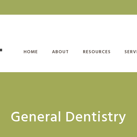
HOME
ABOUT
RESOURCES
SERV
General Dentistry