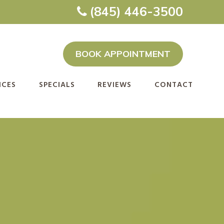
(845) 446-3500
BOOK APPOINTMENT
ICES
SPECIALS
REVIEWS
CONTACT